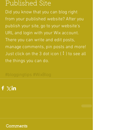
Published Site
Did you know that you can blog right 
from your published website? After you 
publish your site, go to your website’s 
URL and login with your Wix account. 
There you can write and edit posts, 
manage comments, pin posts and more! 
Just click on the 3 dot icon ( ⠇) to see all 
the things you can do. 
#bloggingtips
#WixBlog
Comments