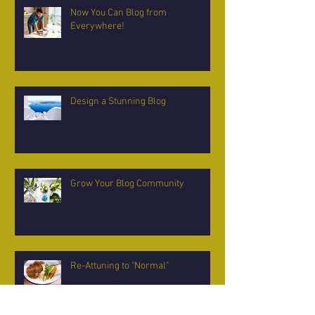
Now You Can Blog from
Everywhere!
Design a Stunning Blog
Grow Your Blog Community
Re-Attuning to "Normal"