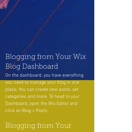
Blogging from Your Wix 
Blog Dashboard
On the dashboard, you have everything 
you need to manage your blog in one 
place. You can create new posts, set 
categories and more. To head to your 
Dashboard, open the Wix Editor and 
click on Blog > Posts. 
Blogging from Your 