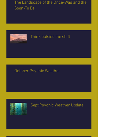
The Landscape of the Once-Was and the
Soon-To Be
Think outside the shift
October Psychic Weather
Sept Psychic Weather Update