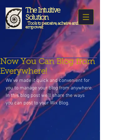
The Intuitive
Solution
Tools to perceive, acheive and
empower.
Now You Can Blog from
Everywhere!
We’ve made it quick and convenient for 
you to manage your blog from anywhere. 
In this blog post we’ll share the ways 
you can post to your Wix Blog.  