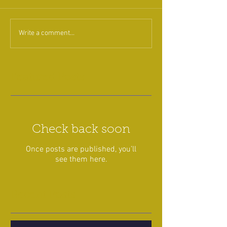
Write a comment...
Featured Posts
Check back soon
Once posts are published, you’ll
see them here.
Recent Posts