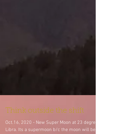
Think outside the shift