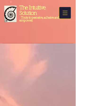
The Intuitive
Solution
Tools to perceive, acheive and
empower.