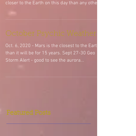
Oct.16, 2020 - New Super Moon at 23 degrees
Libra. Its a supermoon b/c the moon will be
closer to the Earth on this day than any other...
October Psychic Weather
Oct. 6, 2020 - Mars is the closest to the Earth
than it will be for 15 years. Sept 27-30 Geo
Storm Alert - good to see the aurora...
Featured Posts