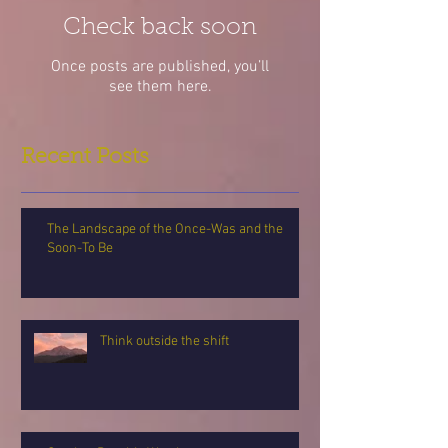
Check back soon
Once posts are published, you’ll
see them here.
Recent Posts
The Landscape of the Once-Was and the
Soon-To Be
Think outside the shift