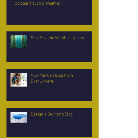
October Psychic Weather
Sept Psychic Weather Update
Now You Can Blog from
Everywhere!
Design a Stunning Blog