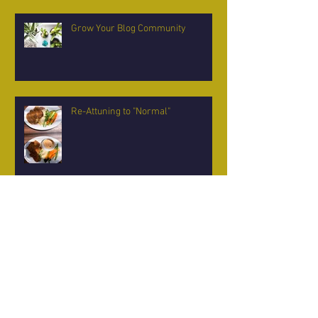
Grow Your Blog Community
Re-Attuning to "Normal"
Midsummer Moonlight Madness
Balancing the Light and Dark -