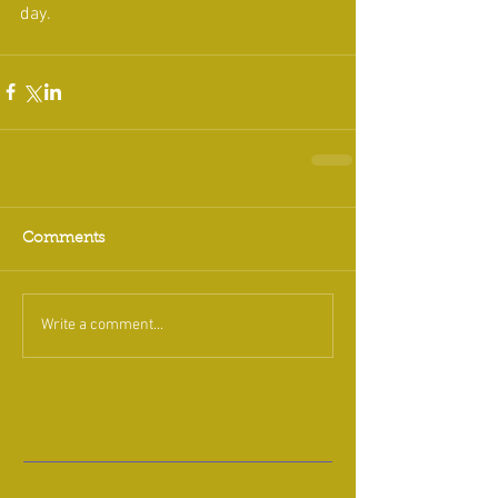
day.
Comments
Write a comment...
Featured Posts