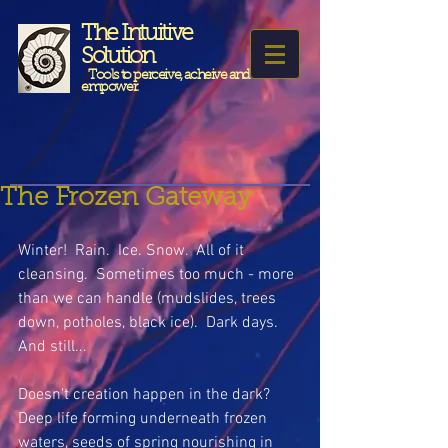
The Intuitive
Solution
Tools to perceive, acheive and
empower.
The Frozen Gateway
Winter!  Rain.  Ice. Snow.  All of it 
cleansing.  Sometimes too much - more 
than we can handle (mudslides, trees 
down, potholes, black ice).  Dark days.  
And still...
Doesn't creation happen in the dark? 
Deep life forming underneath frozen 
waters, seeds of spring nourishing in 