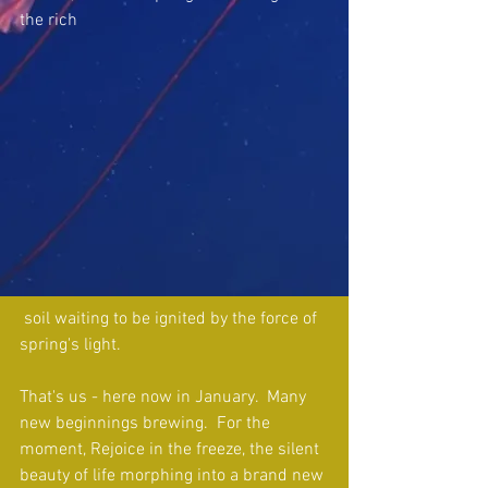
the rich
 soil waiting to be ignited by the force of 
spring's light.
That's us - here now in January.  Many 
new beginnings brewing.  For the 
moment, Rejoice in the freeze, the silent 
beauty of life morphing into a brand new 