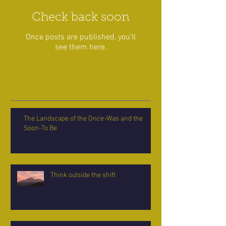
Check back soon
Once posts are published, you’ll
see them here.
Recent Posts
The Landscape of the Once-Was and the
Soon-To Be
Think outside the shift