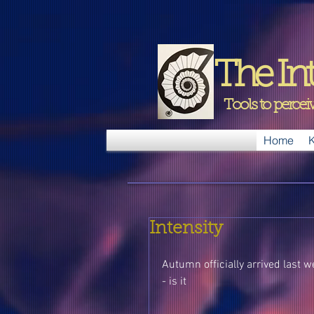
The Int
Tools to perce
Home
K
Intensity
Autumn officially arrived last we
- is it