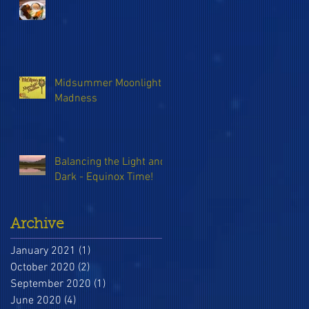
Midsummer Moonlight
Madness
Balancing the Light and
Dark - Equinox Time!
Archive
January 2021
(1)
1 post
October 2020
(2)
2 posts
September 2020
(1)
1 post
June 2020
(4)
4 posts