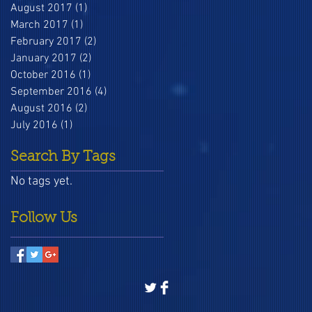
August 2017
(1)
1 post
March 2017
(1)
1 post
February 2017
(2)
2 posts
January 2017
(2)
2 posts
October 2016
(1)
1 post
September 2016
(4)
4 posts
August 2016
(2)
2 posts
July 2016
(1)
1 post
Search By Tags
No tags yet.
Follow Us