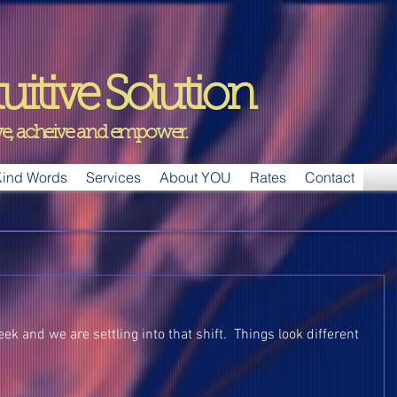
uitive Solution
ive, acheive and empower.
ind Words
Services
About YOU
Rates
Contact
ek and we are settling into that shift.  Things look different 