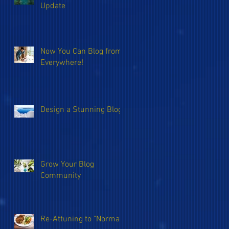
Update
Now You Can Blog from
Everywhere!
Design a Stunning Blog
Grow Your Blog
Community
Re-Attuning to "Normal"