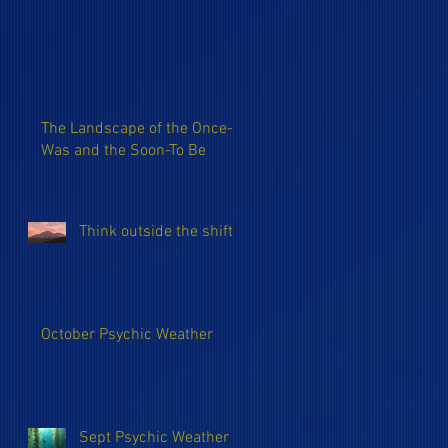
The Landscape of the Once-
Was and the Soon-To Be
Think outside the shift
October Psychic Weather
Sept Psychic Weather