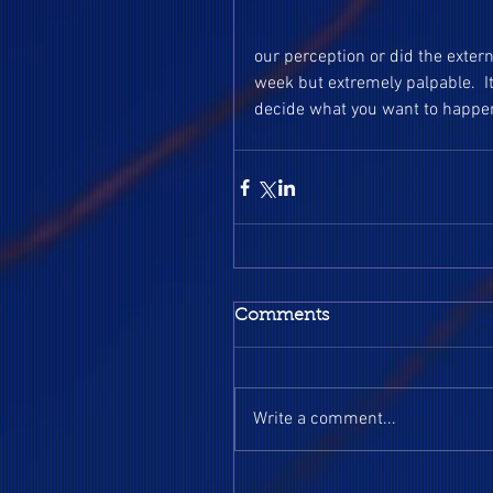
our perception or did the extern
week but extremely palpable.  I
decide what you want to happen
Comments
Write a comment...