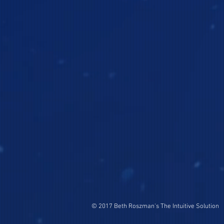
© 2017 Beth Roszman's The Intuitive Solution