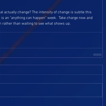
al actually change? The intensity of change is subtle this 
t is an "anything can happen" week.  Take charge now and 
 rather than waiting to see what shows up.  