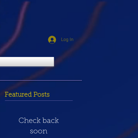
Log In
Featured Posts
Check back
soon