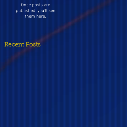
Once posts are
published, you’ll see
them here.
Recent Posts