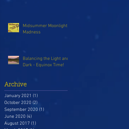
Midsummer Moonlight
Madness
Balancing the Light and
Dark - Equinox Time!
Archive
January 2021
(1)
1 post
October 2020
(2)
2 posts
September 2020
(1)
1 post
June 2020
(4)
4 posts
August 2017
(1)
1 post