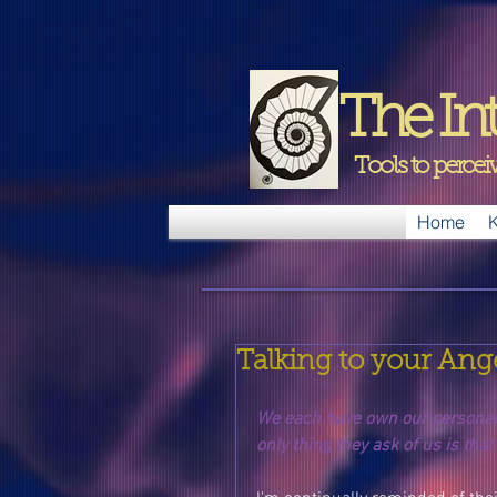
The Int
Tools to perce
Home
K
Talking to your Ang
We each have own our personal a
only thing they ask of us is that