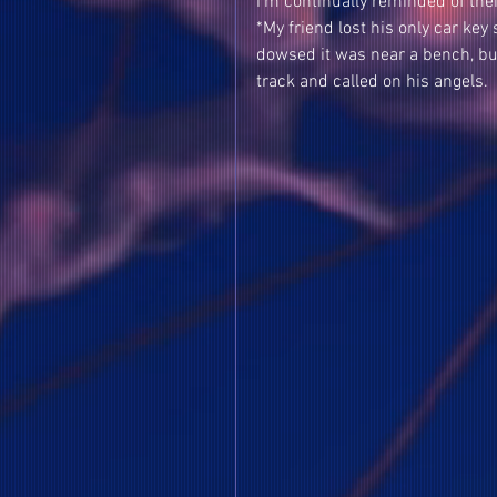
I'm continually reminded of thei
*My friend lost his only car ke
dowsed it was near a bench, bu
track and called on his angels. 