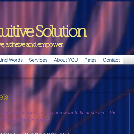
uitive Solution
ive, acheive and empower.
ind Words
Services
About YOU
Rates
Contact
els
ngels that love us dearly and want to be of service.  The 
 We Ask for their support.  