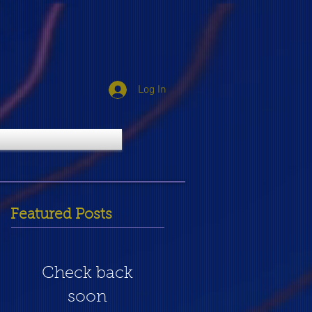
Log In
Featured Posts
Check back
soon