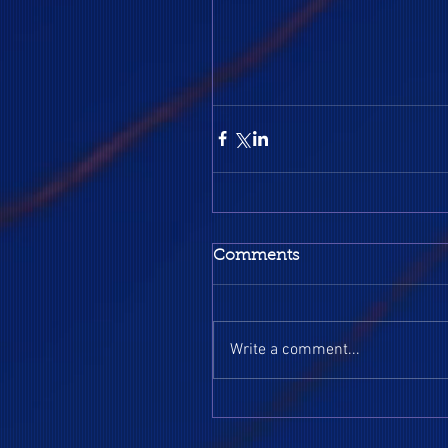
Comments
Write a comment...