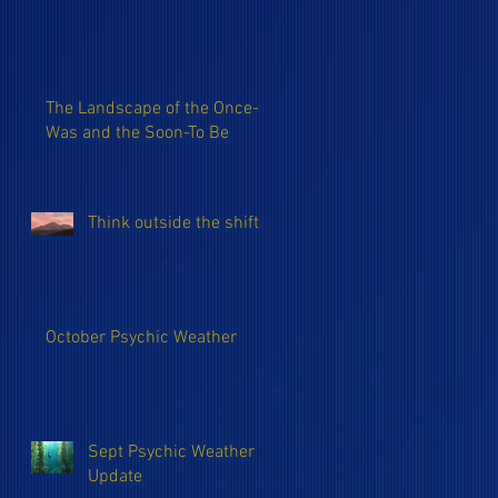
The Landscape of the Once-
Was and the Soon-To Be
Think outside the shift
October Psychic Weather
Sept Psychic Weather
Update