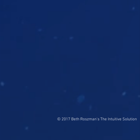
© 2017 Beth Roszman's The Intuitive Solution