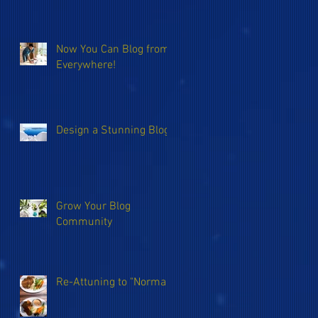
Now You Can Blog from
Everywhere!
Design a Stunning Blog
Grow Your Blog
Community
Re-Attuning to "Normal"