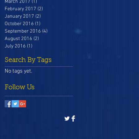
March 2017
(1)
1 post
February 2017
(2)
2 posts
January 2017
(2)
2 posts
October 2016
(1)
1 post
September 2016
(4)
4 posts
August 2016
(2)
2 posts
July 2016
(1)
1 post
Search By Tags
No tags yet.
Follow Us