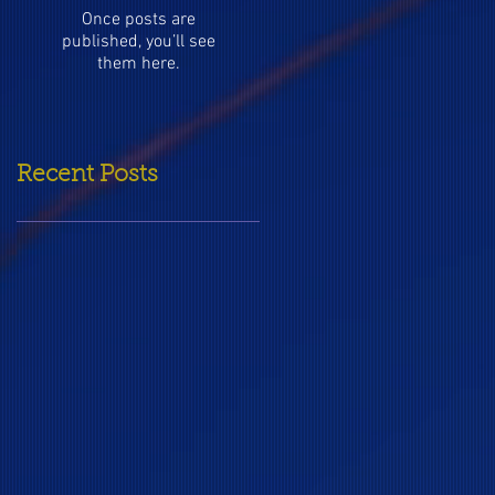
Once posts are
published, you’ll see
them here.
Recent Posts