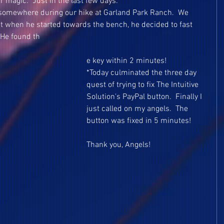
r magic.  Just in the last few days:
y somewhere during our hike at Garland Park Ranch.  We 
t when he started towards the bench, he decided to fast 
 He found th
e key within 2 minutes!
*Today culminated the three day 
quest of trying to fix The Intuitive 
Solution's PayPal button.  Finally I 
just called on my angels.  The 
button was fixed in 5 minutes!
Thank you, Angels!